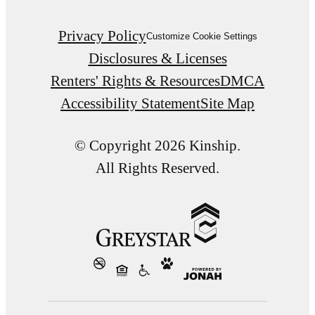
Privacy Policy
Customize Cookie Settings
Disclosures & Licenses
Renters' Rights & Resources
DMCA
Accessibility Statement
Site Map
© Copyright 2026 Kinship.
All Rights Reserved.