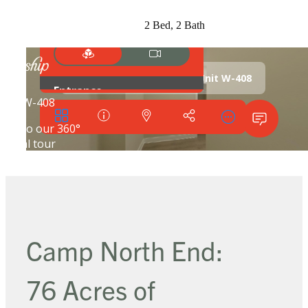
2 Bed, 2 Bath
Camp North End:
76 Acres of