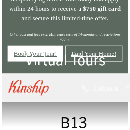
within 24 hours to receive a
$750 gift card
and secure this limited-time offer.
Other cost and fees excl. Min. lease term of 14-months and restrictions
apply.
Virtual Tours
Book Your Tour!
Find Your Home!
Call us at
« Back
B13