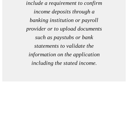
include a requirement to confirm
income deposits through a
banking institution or payroll
provider or to upload documents
such as paystubs or bank
statements to validate the
information on the application
including the stated income.