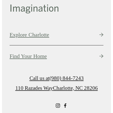
Imagination
Explore Charlotte
Find Your Home
Call us at
(980) 844-7243
110 Razades Way
Charlotte, NC 28206