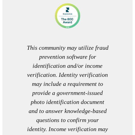
This community may utilize fraud
prevention software for
identification and/or income
verification. Identity verification
may include a requirement to
provide a government-issued
photo identification document
and to answer knowledge-based
questions to confirm your
identity. Income verification may