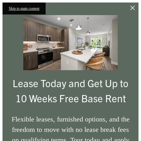
Skip to main content
Lease Today and Get Up to
10 Weeks Free Base Rent
Flexible leases, furnished options, and the
freedom to move with no lease break fees
on qualifying terms. Tour today and apply