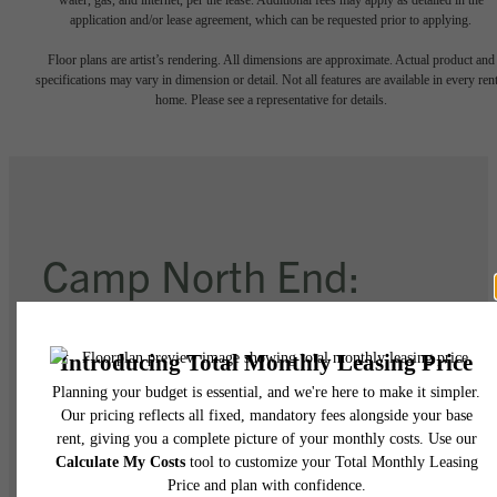
application and/or lease agreement, which can be requested prior to applying.
Floor plans are artist’s rendering. All dimensions are approximate. Actual product and
specifications may vary in dimension or detail. Not all features are available in every rent
home. Please see a representative for details.
Camp North End:
76 Acres of
Imagination