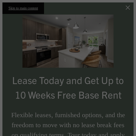
Skip to main content
Lease Today and Get Up to
10 Weeks Free Base Rent
Flexible leases, furnished options, and the
freedom to move with no lease break fees
on qualifying terms. Tour today and apply