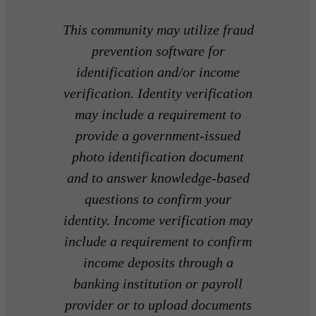
This community may utilize fraud
prevention software for
identification and/or income
verification. Identity verification
may include a requirement to
provide a government-issued
photo identification document
and to answer knowledge-based
questions to confirm your
identity. Income verification may
include a requirement to confirm
income deposits through a
banking institution or payroll
provider or to upload documents