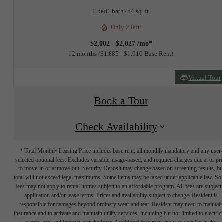
1 bed
1 bath
754 sq. ft.
Only 2 left!
$2,002 - $2,027 /mo*
12 months
$1,885 - $1,910 Base Rent
Virtual Tour
Book a Tour
Check Availability
* Total Monthly Leasing Price includes base rent, all monthly mandatory and any user
selected optional fees. Excludes variable, usage-based, and required charges due at or pr
to move-in or at move-out. Security Deposit may change based on screening results, bu
total will not exceed legal maximums. Some items may be taxed under applicable law. S
fees may not apply to rental homes subject to an affordable program. All fees are subject
application and/or lease terms. Prices and availability subject to change. Resident is
responsible for damages beyond ordinary wear and tear. Resident may need to maintai
insurance and to activate and maintain utility services, including but not limited to electrici
water, gas, and internet, per the lease. Additional fees may apply as detailed in the