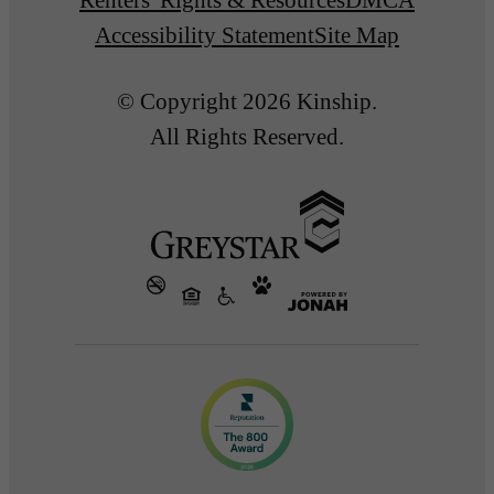
Accessibility Statement
Site Map
© Copyright 2026 Kinship.
All Rights Reserved.