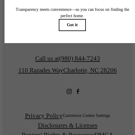
Explore Charlotte
Find Your Home
Call us at
(980) 844-7243
110 Razades Way
Charlotte, NC 28206
Privacy Policy
Customize Cookie Settings
Disclosures & Licenses
Renters' Rights & Resources
DMCA