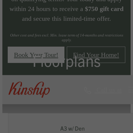
within 24 hours to receive a
$750 gift card
and secure this limited-time offer.
Other cost and fees excl. Min. lease term of 14-months and restrictions
apply.
Floorplans
Book Your Tour!
Find Your Home!
Call us at
« Back
Virtual Tours
A3 w/ Den