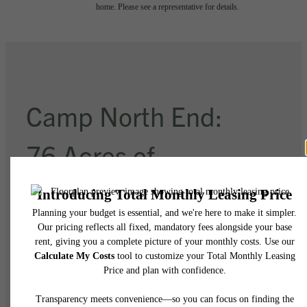
home. Please see a representative for details.
Camp North End:
76 Acres of
Imagination
Explore Charlotte