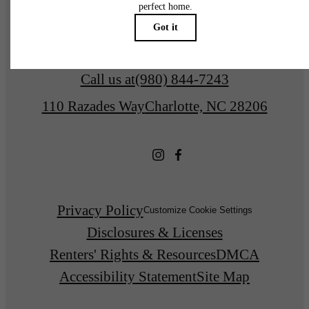
Find Your Home
Call us at
(980) 844-7243
110 Razades Way
Charlotte, NC 28206
Privacy Policy
Customize Cookie Settings
Disclosures & Licenses
Renters' Rights & Resources
DMCA
Accessibility Statement
Site Map