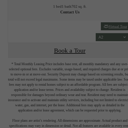
1 bed
1 bath
702 sq. ft.
Contact Us
Virtual Tour
A2
Book a Tour
* Total Monthly Leasing Price includes base rent, all monthly mandatory and any user
selected optional fees. Excludes variable, usage-based, and required charges due at or pr
to move-in or at move-out. Security Deposit may change based on screening results, bu
total will not exceed legal maximums. Some items may be taxed under applicable law. S
fees may not apply to rental homes subject to an affordable program. All fees are subject
application and/or lease terms. Prices and availability subject to change. Resident is
responsible for damages beyond ordinary wear and tear. Resident may need to maintai
insurance and to activate and maintain utility services, including but not limited to electrici
water, gas, and internet, per the lease. Additional fees may apply as detailed in the
application and/or lease agreement, which can be requested prior to applying.
Floor plans are artist’s rendering. All dimensions are approximate. Actual product and
specifications may vary in dimension or detail. Not all features are available in every rent