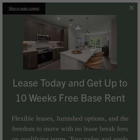
Skip to main content
Lease Today and Get Up to
10 Weeks Free Base Rent
Flexible leases, furnished options, and the
freedom to move with no lease break fees
on qualifying terms. Tour today and apply