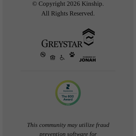
© Copyright 2026 Kinship.
All Rights Reserved.
This community may utilize fraud
prevention software for