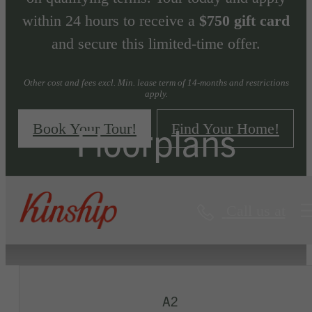
within 24 hours to receive a
$750 gift card
and secure this limited-time offer.
Other cost and fees excl. Min. lease term of 14-months and restrictions
apply.
Floorplans
Book Your Tour!
Find Your Home!
Call us at
« Back
Virtual Tours
A2