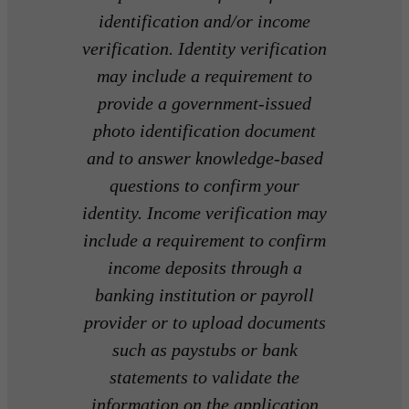
identification and/or income
verification. Identity verification
may include a requirement to
provide a government-issued
photo identification document
and to answer knowledge-based
questions to confirm your
identity. Income verification may
include a requirement to confirm
income deposits through a
banking institution or payroll
provider or to upload documents
such as paystubs or bank
statements to validate the
information on the application